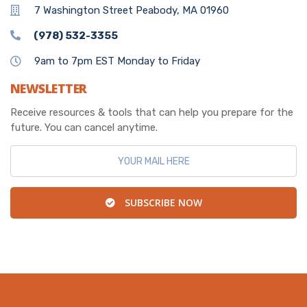
7 Washington Street Peabody, MA 01960
(978) 532-3355
9am to 7pm EST Monday to Friday
NEWSLETTER
Receive resources & tools that can help you prepare for the
future. You can cancel anytime.
SUBSCRIBE NOW