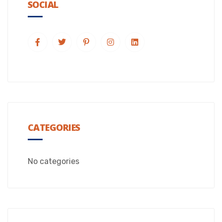
SOCIAL
CATEGORIES
No categories