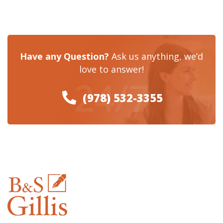
Have any Question?
Ask us anything, we’d
love to answer!
24/7
(978) 532-3355