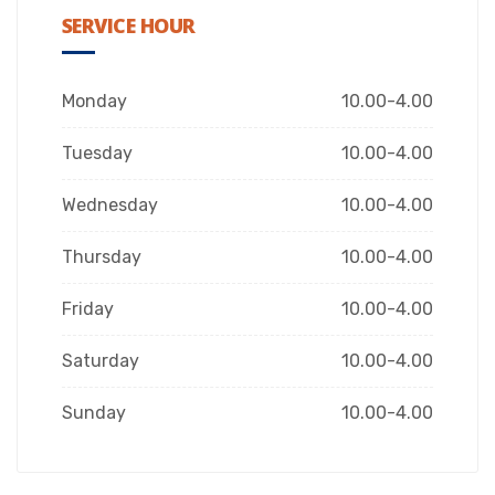
SERVICE HOUR
Monday
10.00-4.00
Tuesday
10.00-4.00
Wednesday
10.00-4.00
Thursday
10.00-4.00
Friday
10.00-4.00
Saturday
10.00-4.00
Sunday
10.00-4.00