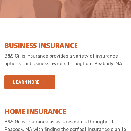
BUSINESS INSURANCE
B&S Gillis Insurance provides a variety of insurance
options for business owners throughout Peabody, MA.
LEARN MORE
HOME INSURANCE
B&S Gillis Insurance assists residents throughout
Peabody, MA with finding the perfect insurance plan to