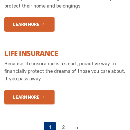
protect their home and belongings.
LEARN MORE
LIFE INSURANCE
Because life insurance is a smart, proactive way to
financially protect the dreams of those you care about,
if you pass away.
LEARN MORE
1
2