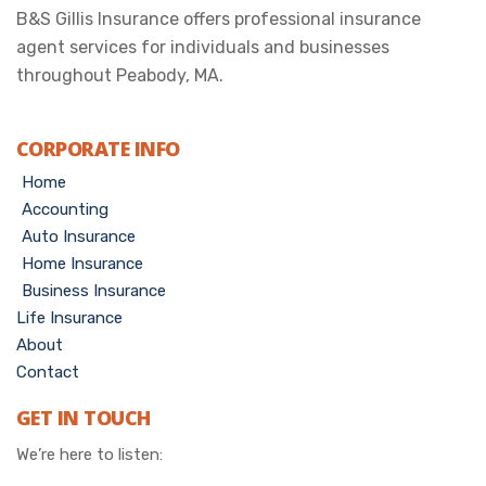
B&S Gillis Insurance offers professional insurance
agent services for individuals and businesses
throughout Peabody, MA.
CORPORATE INFO
Home
Accounting
Auto Insurance
Home Insurance
Business Insurance
Life Insurance
About
Contact
GET IN TOUCH
We’re here to listen: