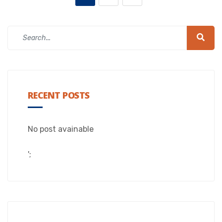
RECENT POSTS
No post avainable
';