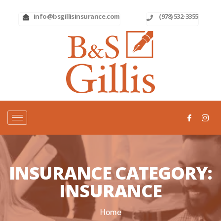
info@bsgillisinsurance.com
(978) 532-3355
INSURANCE CATEGORY:
INSURANCE
Home