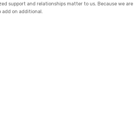
alized support and relationships matter to us. Because we a
o add on additional.