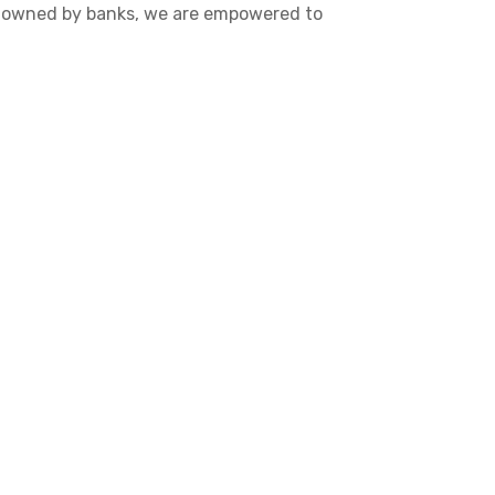
re owned by banks, we are empowered to