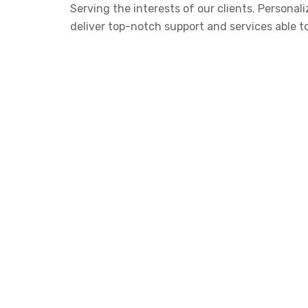
Serving the interests of our clients. Person
deliver top-notch support and services able t